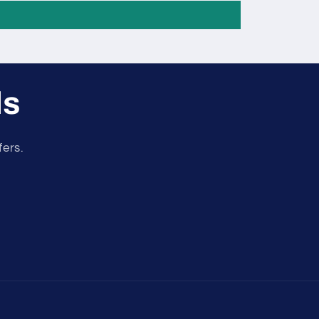
ls
fers.