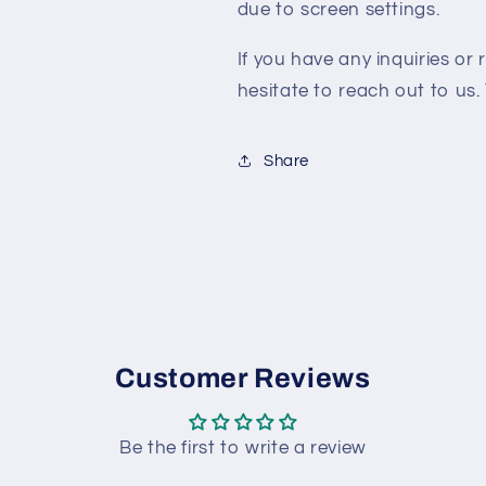
due to screen settings.
If you have any inquiries or 
hesitate to reach out to us. 
Share
Customer Reviews
Be the first to write a review