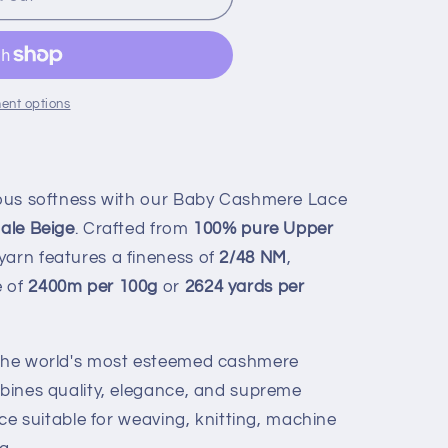
ent options
rious softness with our Baby Cashmere Lace
ale Beige
. Crafted from
100% pure Upper
 yarn features a fineness of
2/48 NM
,
e of
2400m per 100g
or
2624 yards per
f the world's most esteemed cashmere
mbines quality, elegance, and supreme
oice suitable for weaving, knitting, machine