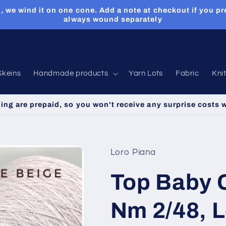
, we wind it on one cone. Add a note at checkout if you pr
always wound separately
Skeins
Handmade products
Yarn Lots
Fabric
Kni
ping are prepaid, so you won't receive any surprise costs 
Loro Piana
Top Baby 
Nm 2/48, 