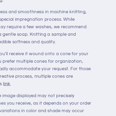
g.
ness and smoothness in machine knitting,
pecial impregnation process. While
s may require a few washes, we recommend
a gentle soap. Knitting a sample and
redible softness and quality.
ou'll receive it wound onto a cone for your
 prefer multiple cones for organization,
 gladly accommodate your request. For those
creative process, multiple cones are
is
link
.
e image displayed may not precisely
nes you receive, as it depends on your order
ht variations in color and shade may occur