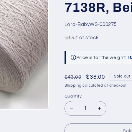
7138R, Bei
SKU:
Loro-BabyWS-000275
Out of stock
Price is for the weight:
1
Regular
Sale
$38.00
$43.00
Sold out
price
price
Shipping
calculated at checkout.
Quantity
Decrease
Increase
quantity
quantity
for
for
Top
Top
Sol