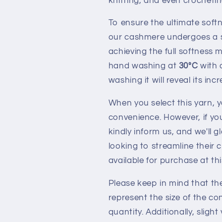
knitting, and even crochetin
To ensure the ultimate soft
our cashmere undergoes a s
achieving the full softnes
hand washing at
30°C
with 
washing it will reveal its inc
When you select this yarn, y
convenience. However, if you
kindly inform us, and we'll
looking to streamline their 
available for purchase at th
Please keep in mind that th
represent the size of the co
quantity. Additionally, slig