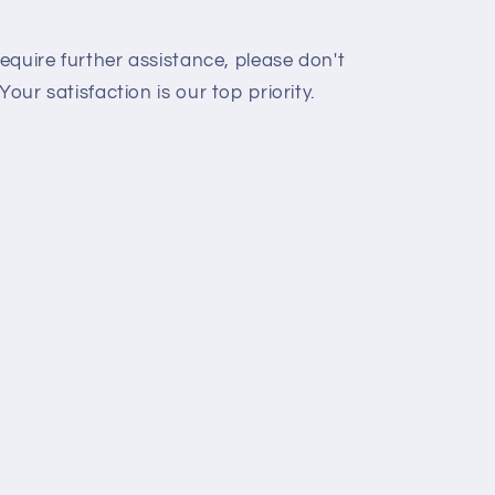
require further assistance, please don't
Your satisfaction is our top priority.