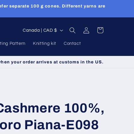
efer separate 100 g cones. Different yarns are
Log
C
Cart
Canada | CAD $
in
o
tting Pattern
Knitting kit
Contact
u
n
when your order arrives at customs in the US.
t
r
y
/
Cashmere 100%,
r
e
Loro Piana-E098
g