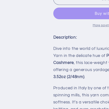
Baby
Baby
Cashmere
Cashmere
100%,
100%,
Nm
Nm
2/48,
2/48,
More paym
Loro
Loro
Piana-
Piana-
Description:
E098
E098
7138R,
7138R,
Dive into the world of luxu
Beige,
Beige,
Yarn in the delicate hue of
P
per
per
100
100
Cashmere
, this lace-weight
gr
gr
offering a generous yardag
3.52oz (2/48nm)
.
Produced in Italy by one o
spinning mills, this yarn co
softness. It's a versatile ch