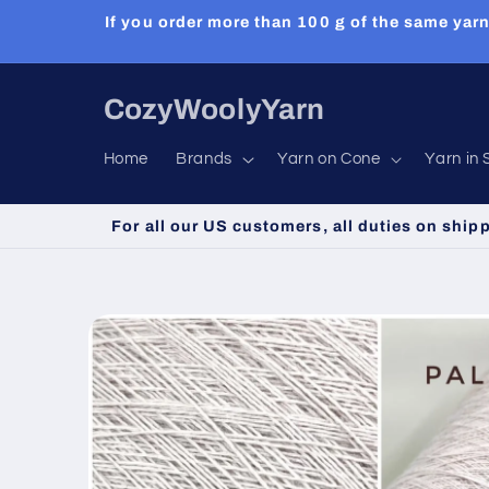
Skip to
If you order more than 100 g of the same yarn
content
CozyWoolyYarn
Home
Brands
Yarn on Cone
Yarn in 
For all our US customers, all duties on ship
Skip to
product
information