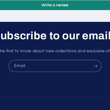
Write a review
ubscribe to our emai
he first to know about new collections and exclusive of
Email