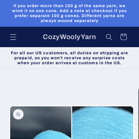
Skip to
If you order more than 100 g of the same yarn, we
content
wind it on one cone. Add a note at checkout if you
prefer separate 100 g cones. Different yarns are
always wound separately
CozyWoolyYarn
Cart
For all our US customers, all duties on shipping are
prepaid, so you won't receive any surprise costs
when your order arrives at customs in the US.
Skip to
product
information