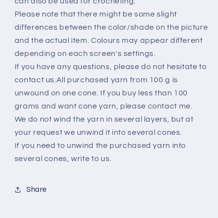
can also be used for crocheting.
yarn
yarn
Please note that there might be some slight
on
on
differences between the color/shade on the picture
cone,
cone,
Hand
Hand
and the actual item. Colours may appear different
Knitting,
Knitting,
depending on each screen's settings.
Machine
Machine
If you have any questions, please do not hesitate to
Knitting
Knitting
contact us.All purchased yarn from 100 g is
unwound on one cone. If you buy less than 100
grams and want cone yarn, please contact me.
We do not wind the yarn in several layers, but at
your request we unwind it into several cones.
If you need to unwind the purchased yarn into
several cones, write to us.
Share