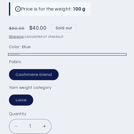
Price is for the weight:
100 g
Regular
Sale
$40.00
Sold out
$50.00
price
price
Shipping
calculated at checkout.
Color:
Blue
Blue
Variant
Fabric
sold
Variant
out
Cashmere blend
sold
or
out
or
Yarn weight category
unavailable
unavailable
Variant
Lace
sold
out
or
Quantity
unavailable
Decrease
Increase