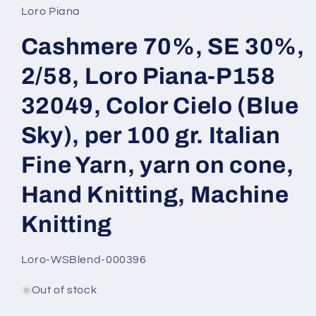
Loro Piana
Cashmere 70%, SE 30%,
2/58, Loro Piana-P158
32049, Color Cielo (Blue
Sky), per 100 gr. Italian
Fine Yarn, yarn on cone,
Hand Knitting, Machine
Knitting
SKU:
Loro-WSBlend-000396
Out of stock