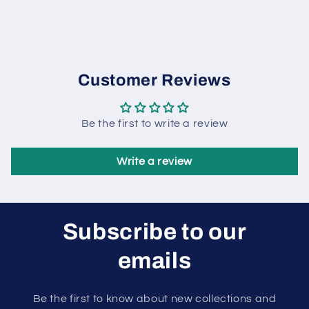
Customer Reviews
Be the first to write a review
Write a review
Subscribe to our
emails
Be the first to know about new collections and