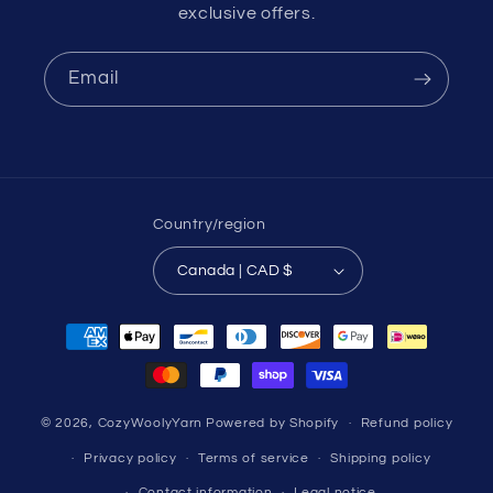
exclusive offers.
Email
Country/region
Canada | CAD $
Payment
methods
© 2026,
CozyWoolyYarn
Powered by Shopify
Refund policy
Privacy policy
Terms of service
Shipping policy
Contact information
Legal notice