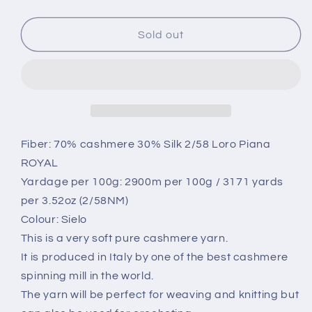
quantity
quantity
for
for
Cashmere
Cashmere
Sold out
70%,
70%,
SE
SE
30%,
30%,
2/58,
2/58,
Loro
Loro
Piana-
Piana-
P158
P158
Fiber: 70% cashmere 30% Silk 2/58 Loro Piana
32049,
32049,
ROYAL
Color
Color
Yardage per 100g: 2900m per 100g / 3171 yards
Cielo
Cielo
per 3.52oz (2/58NM)
(Blue
(Blue
Sky),
Sky),
Colour: Sielo
per
per
This is a very soft pure cashmere yarn.
100
100
It is produced in Italy by one of the best cashmere
gr.
gr.
spinning mill in the world.
Italian
Italian
Fine
Fine
The yarn will be perfect for weaving and knitting but
Yarn,
Yarn,