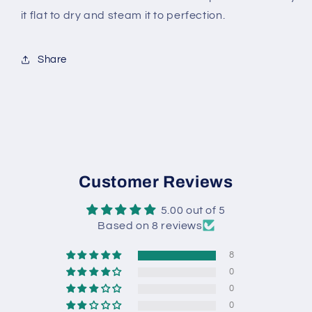
it flat to dry and steam it to perfection.
Share
Customer Reviews
5.00 out of 5
Based on 8 reviews
8
0
0
0