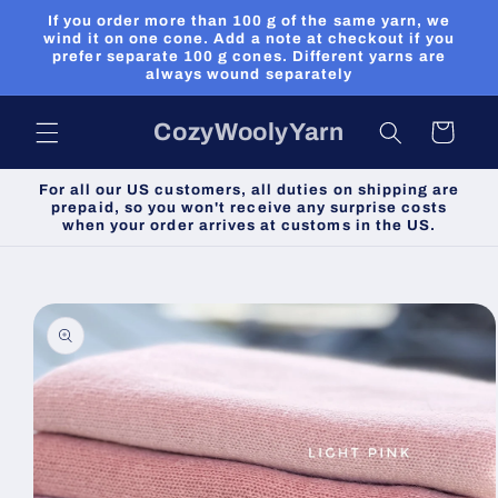
Skip to
If you order more than 100 g of the same yarn, we
content
wind it on one cone. Add a note at checkout if you
prefer separate 100 g cones. Different yarns are
always wound separately
CozyWoolyYarn
Cart
For all our US customers, all duties on shipping are
prepaid, so you won't receive any surprise costs
when your order arrives at customs in the US.
Skip to
product
information