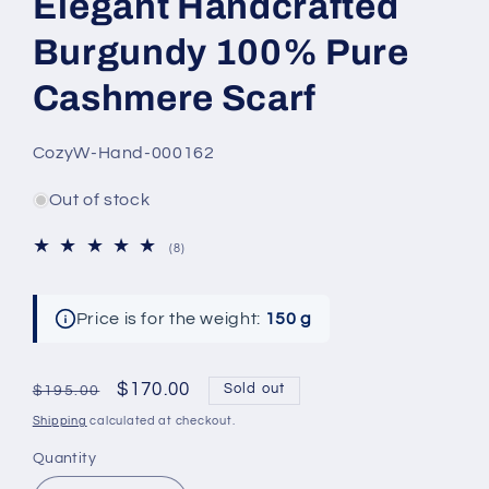
Elegant Handcrafted
Burgundy 100% Pure
Cashmere Scarf
SKU:
CozyW-Hand-000162
Out of stock
8
(8)
total
reviews
Price is for the weight:
150 g
Regular
Sale
$170.00
Sold out
$195.00
price
price
Shipping
calculated at checkout.
Quantity