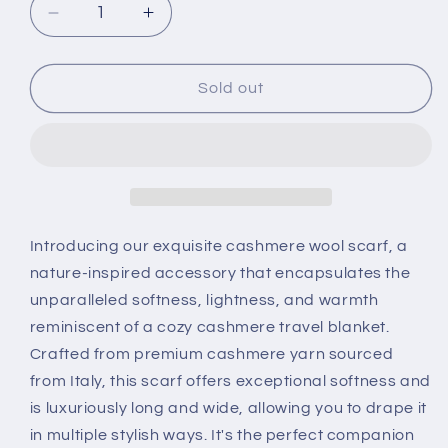
Decrease
Increase
quantity
quantity
for
for
Elegant
Elegant
Sold out
Handcrafted
Handcrafted
Burgundy
Burgundy
100%
100%
Pure
Pure
Cashmere
Cashmere
Scarf
Scarf
Introducing our exquisite cashmere wool scarf, a
nature-inspired accessory that encapsulates the
unparalleled softness, lightness, and warmth
reminiscent of a cozy cashmere travel blanket.
Crafted from premium cashmere yarn sourced
from Italy, this scarf offers exceptional softness and
is luxuriously long and wide, allowing you to drape it
in multiple stylish ways. It's the perfect companion