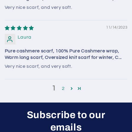
Very nice scarf, and very soft.
11/14/2023
Laura
Pure cashmere scarf, 100% Pure Cashmere wrap,
Warm long scarf, Oversized knit scarf for winter, C...
Very nice scarf, and very soft.
1
2
Subscribe to our
emails