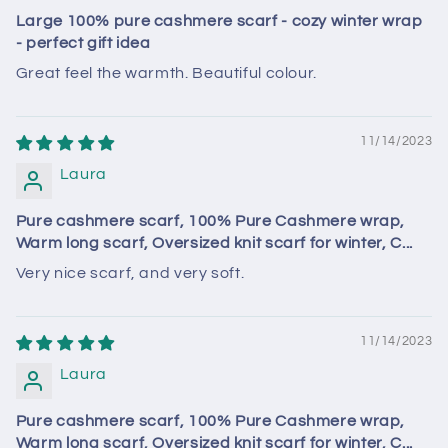
Large 100% pure cashmere scarf - cozy winter wrap
- perfect gift idea
Great feel the warmth. Beautiful colour.
11/14/2023
Laura
Pure cashmere scarf, 100% Pure Cashmere wrap,
Warm long scarf, Oversized knit scarf for winter, C...
Very nice scarf, and very soft.
11/14/2023
Laura
Pure cashmere scarf, 100% Pure Cashmere wrap,
Warm long scarf, Oversized knit scarf for winter, C...