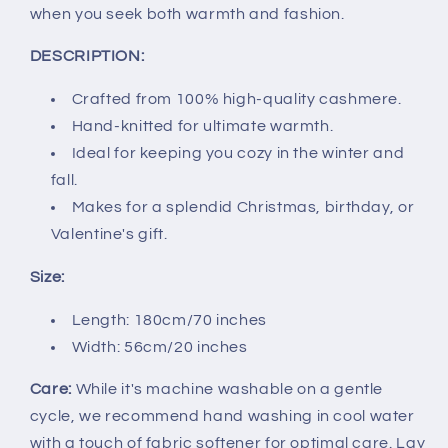
when you seek both warmth and fashion.
DESCRIPTION:
Crafted from 100% high-quality cashmere.
Hand-knitted for ultimate warmth.
Ideal for keeping you cozy in the winter and
fall.
Makes for a splendid Christmas, birthday, or
Valentine's gift.
Size:
Length: 180cm/70 inches
Width: 56cm/20 inches
Care:
While it's machine washable on a gentle
cycle, we recommend hand washing in cool water
with a touch of fabric softener for optimal care. Lay