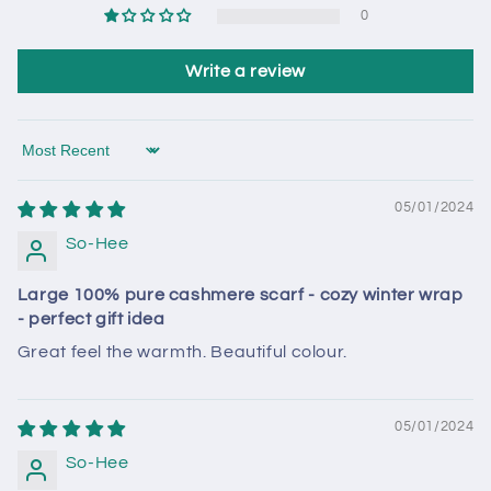
0
Write a review
Sort by
05/01/2024
So-Hee
Large 100% pure cashmere scarf - cozy winter wrap
- perfect gift idea
Great feel the warmth. Beautiful colour.
05/01/2024
So-Hee