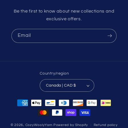
Be the first to know about new collections and
exclusive offers.
Email
Country/region
Canada | CAD $
Payment
methods
© 2026,
CozyWoolyYarn
Powered by Shopify
Refund policy