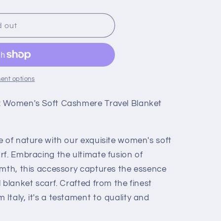
d out
ent options
: Women's Soft Cashmere Travel Blanket
e of nature with our exquisite women's soft
rf. Embracing the ultimate fusion of
rmth, this accessory captures the essence
 blanket scarf. Crafted from the finest
taly, it's a testament to quality and