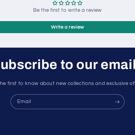
Be the first to write a review
Write a review
ubscribe to our emai
he first to know about new collections and exclusive of
Email