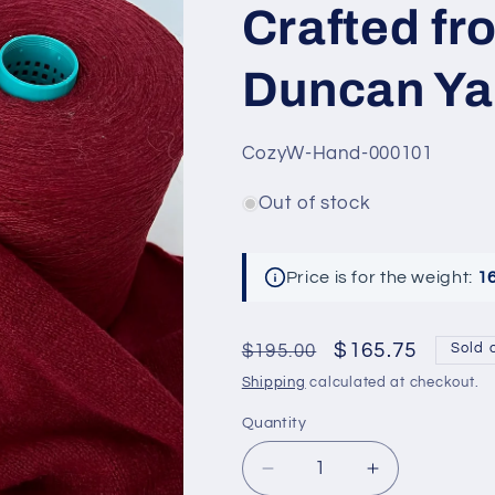
Crafted fr
Duncan Ya
SKU:
CozyW-Hand-000101
Out of stock
Price is for the weight:
1
Regular
Sale
$165.75
$195.00
Sold 
price
price
Shipping
calculated at checkout.
Quantity
Decrease
Increase