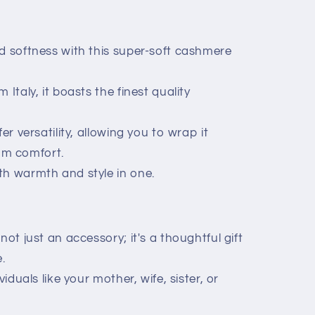
d softness with this super-soft cashmere
 Italy, it boasts the finest quality
er versatility, allowing you to wrap it
um comfort.
th warmth and style in one.
not just an accessory; it's a thoughtful gift
.
viduals like your mother, wife, sister, or