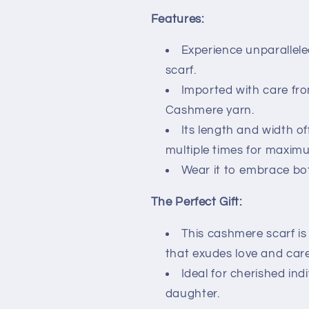
Features:
Experience unparallele
scarf.
Imported with care from
Cashmere yarn.
Its length and width off
multiple times for maxim
Wear it to embrace bo
The Perfect Gift:
This cashmere scarf is 
that exudes love and care
Ideal for cherished indi
daughter.