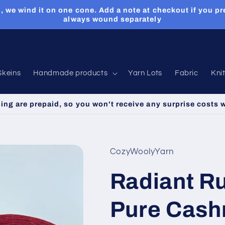
, we wind it on one cone. Add a note at checkout if you pr
always wound separately
Skeins
Handmade products
Yarn Lots
Fabric
Kni
ping are prepaid, so you won't receive any surprise costs 
CozyWoolyYarn
Radiant R
Pure Cash