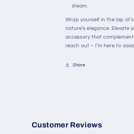
steam.
Wrap yourself in the lap of
nature's elegance. Elevate 
accessory that complements
reach out – I'm here to assis
Share
Customer Reviews