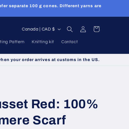
efer separate 100 g cones. Different yarns are
Log
C
Cart
Canada | CAD $
in
o
tting Pattern
Knitting kit
Contact
u
n
when your order arrives at customs in the US.
t
r
y
/
usset Red: 100%
r
e
mere Scarf
g