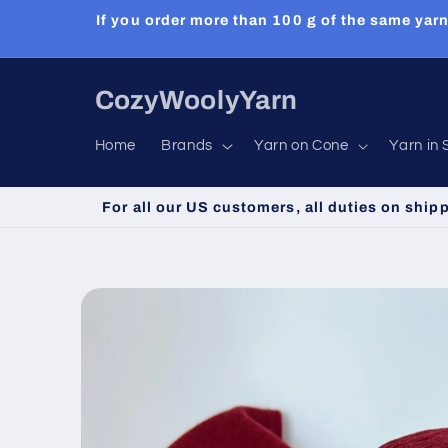
Skip to
If you order more than 100 g of the same yarn
content
CozyWoolyYarn
Home
Brands
Yarn on Cone
Yarn in 
For all our US customers, all duties on ship
Skip to
product
information