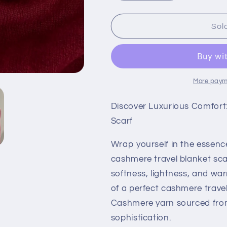
quantity
quantity
for
for
Radiant
Radiant
Sol
Russet
Russet
Red:
Red:
100%
100%
Pure
Pure
Cashmere
Cashmere
More paym
Scarf
Scarf
Crafted
Crafted
Discover Luxurious Comfort
from
from
Scarf
Todd
Todd
&amp;
&amp;
Wrap yourself in the essenc
Duncan
Duncan
Yarn
Yarn
cashmere travel blanket sca
softness, lightness, and wa
of a perfect cashmere travel
Cashmere yarn sourced from I
sophistication.