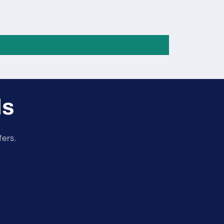
ls
fers.