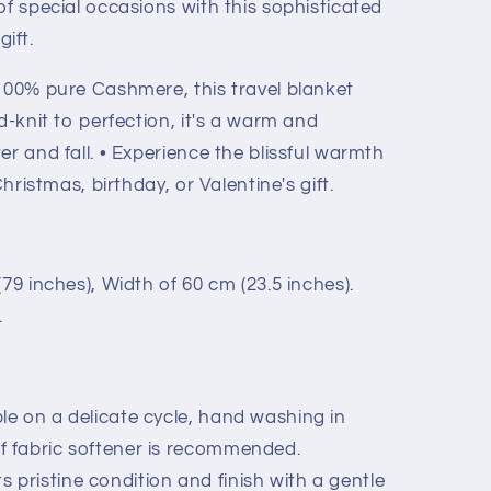
of special occasions with this sophisticated
ift.
100% pure Cashmere, this travel blanket
d-knit to perfection, it's a warm and
er and fall. • Experience the blissful warmth
Christmas, birthday, or Valentine's gift.
79 inches), Width of 60 cm (23.5 inches).
.
e on a delicate cycle, hand washing in
f fabric softener is recommended.
its pristine condition and finish with a gentle