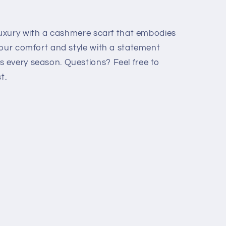
 luxury with a cashmere scarf that embodies
your comfort and style with a statement
 every season. Questions? Feel free to
t.