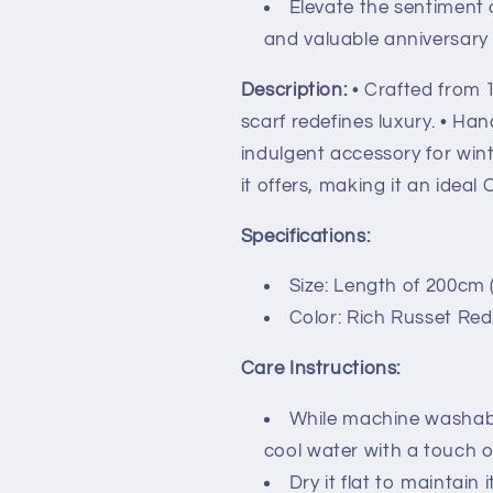
Elevate the sentiment 
and valuable anniversary g
Description:
• Crafted from 
scarf redefines luxury. • Han
indulgent accessory for wint
it offers, making it an ideal 
Specifications:
Size: Length of 200cm (
Color: Rich Russet Red
Care Instructions:
While machine washabl
cool water with a touch o
Dry it flat to maintain 