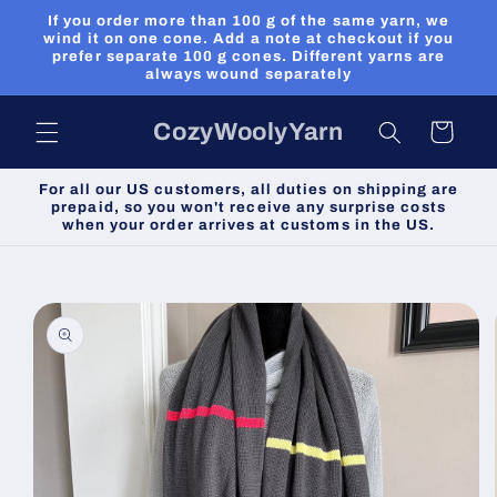
Skip to
If you order more than 100 g of the same yarn, we
content
wind it on one cone. Add a note at checkout if you
prefer separate 100 g cones. Different yarns are
always wound separately
CozyWoolyYarn
Cart
For all our US customers, all duties on shipping are
prepaid, so you won't receive any surprise costs
when your order arrives at customs in the US.
Skip to
product
information