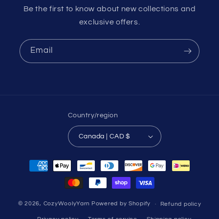
Be the first to know about new collections and
exclusive offers.
Email
Country/region
Canada | CAD $
Payment
methods
© 2026,
CozyWoolyYarn
Powered by Shopify
Refund policy