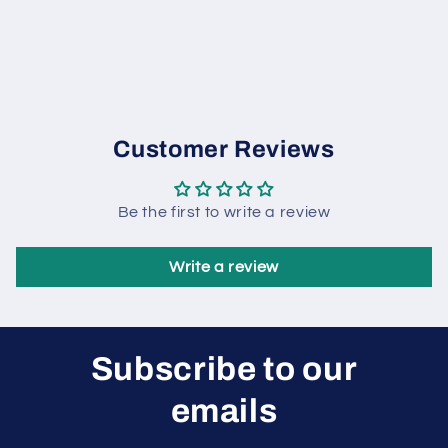
Customer Reviews
Be the first to write a review
Write a review
Subscribe to our
emails