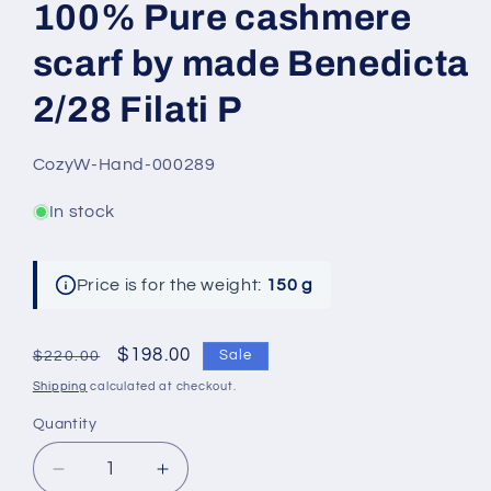
100% Pure cashmere
scarf by made Benedicta
2/28 Filati P
SKU:
CozyW-Hand-000289
In stock
Price is for the weight:
150 g
Regular
Sale
$198.00
Sale
$220.00
price
price
Shipping
calculated at checkout.
Quantity
Decrease
Increase