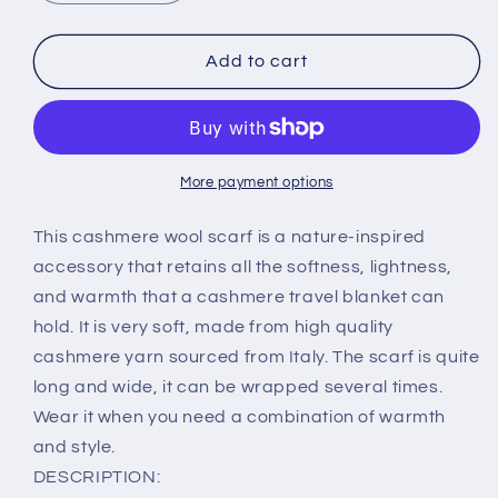
quantity
quantity
for
for
Dark
Dark
Add to cart
Gray
Gray
Scarf
Scarf
with
with
Red
Red
and
and
More payment options
Yellow
Yellow
Stripes-
Stripes-
This cashmere wool scarf is a nature-inspired
100%
100%
accessory that retains all the softness, lightness,
Pure
Pure
and warmth that a cashmere travel blanket can
cashmere
cashmere
hold. It is very soft, made from high quality
scarf
scarf
by
by
cashmere yarn sourced from Italy. The scarf is quite
made
made
long and wide, it can be wrapped several times.
Benedicta
Benedicta
Wear it when you need a combination of warmth
2/28
2/28
and style.
Filati
Filati
P
P
DESCRIPTION: