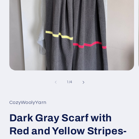
Open
media
1
of
1
/
4
in
modal
CozyWoolyYarn
Dark Gray Scarf with
Red and Yellow Stripes-