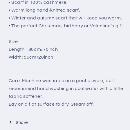
• Scarf in 100% cashmere.
• Warm long hand-knitted scarf.
• Winter and autumn scarf that will keep you warm.
• The perfect Christmas, birthday or Valentine's gift.
---------------------
Size:
Length 180cm/70inch
Width: 56cm/20inch
----------------------
Care: Machine washable on a gentle cycle, but I
recommend hand washing in cool water with a little
fabric softener.
Lay on a flat surface to dry. Steam off.
Share