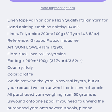
Cone,
Cone,
6%
6%
More payment options
PA,
PA,
Filpucci
Filpucci
Linen tape yarn on cone High Quality Italian Yarn for
yarn,
yarn,
Hand Knitting Machine Knitting 94/6%
Grafite.Per
Grafite.Per
Linen/Polyamide 290m/100g (317yards/3.52oz)
100
100
Reference: Gruppo Fipucci Industrie
gr
gr
Art. SUNFLOWER Nm 1/2900
Fibre: 94% linen 6% Polyamide
Footage: 290m/100g (317yard/3.52oz)
Country: Italy
Color: Grafite
We do not wind the yarn in several layers, but at
your request we can unwind it onto several spools.
All purchased yarn weighing from 50 grams is
unwound onto one spool. If you need to unwind the
purchased yarn onto several spools, please