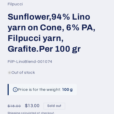
Filpucci
Sunflower,94% Lino
yarn on Cone, 6% PA,
Filpucci yarn,
Grafite.Per 100 gr
SKU:
FilP-LinoBlend-001074
Out of stock
Price is for the weight:
100 g
Regular
Sale
$13.00
Sold out
$18.00
price
price
Shipping
calculated at checkout.