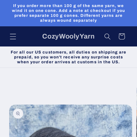
Skip to
If you order more than 100 g of the same yarn, we
content
wind it on one cone. Add a note at checkout if you
prefer separate 100 g cones. Different yarns are
always wound separately
CozyWoolyYarn
Cart
For all our US customers, all duties on shipping are
prepaid, so you won't receive any surprise costs
when your order arrives at customs in the US.
Skip to
product
information