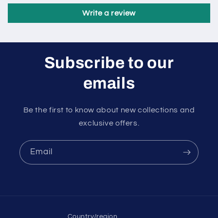
Write a review
Subscribe to our
emails
Be the first to know about new collections and
exclusive offers.
Email
Country/region