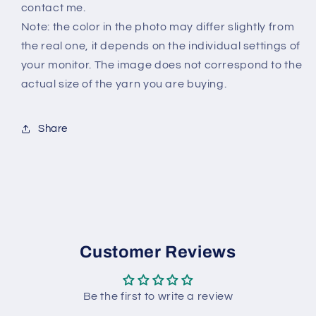
contact me.
Note: the color in the photo may differ slightly from
the real one, it depends on the individual settings of
your monitor. The image does not correspond to the
actual size of the yarn you are buying.
Share
Customer Reviews
Be the first to write a review