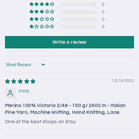
0
0
0
0
Write a review
Sort by
12/19/2023
Irina
Merino 100% Victoria 2/48 - 100 g/ 2400 m - Italian
Fine Yarn, Machine knitting, Hand Knitting, Lace
One of the best shops on Etsy.