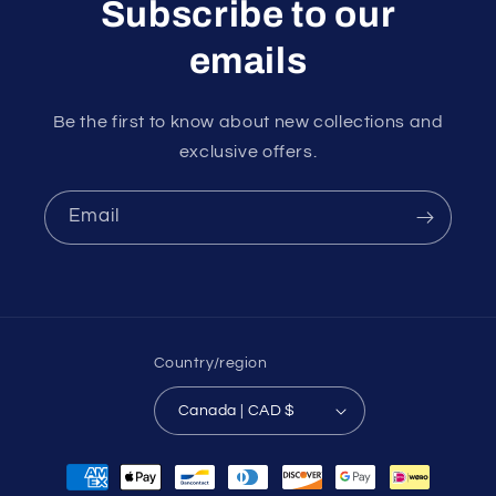
Subscribe to our
emails
Be the first to know about new collections and
exclusive offers.
Email
Country/region
Canada | CAD $
Payment
methods