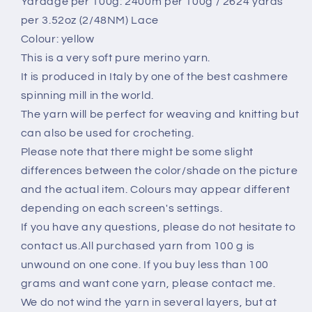
Yardage per 100g: 2400m per 100g / 2624 yards
100
100
per 3.52oz (2/48NM) Lace
gr
gr
Colour: yellow
This is a very soft pure merino yarn.
It is produced in Italy by one of the best cashmere
spinning mill in the world.
The yarn will be perfect for weaving and knitting but
can also be used for crocheting.
Please note that there might be some slight
differences between the color/shade on the picture
and the actual item. Colours may appear different
depending on each screen's settings.
If you have any questions, please do not hesitate to
contact us.All purchased yarn from 100 g is
unwound on one cone. If you buy less than 100
grams and want cone yarn, please contact me.
We do not wind the yarn in several layers, but at