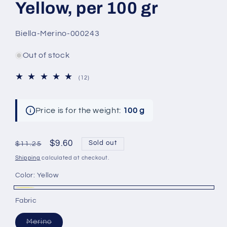
Yellow, per 100 gr
SKU:
Biella-Merino-000243
Out of stock
12
(12)
total
reviews
Price is for the weight:
100 g
Regular
Sale
$9.60
Sold out
$11.25
price
price
Shipping
calculated at checkout.
Color:
Yellow
Yellow
Variant
Fabric
sold
Variant
out
Merino