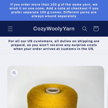
Skip to
If you order more than 100 g of the same yarn, we
content
wind it on one cone. Add a note at checkout if you
prefer separate 100 g cones. Different yarns are
always wound separately
CozyWoolyYarn
Cart
For all our US customers, all duties on shipping are
prepaid, so you won't receive any surprise costs
when your order arrives at customs in the US.
Skip to
product
information