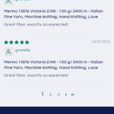
Merino 100% Victoria 2/48 - 100 g/ 2400 m - Italian
Fine Yarn, Machine knitting, Hand Knitting, Lace
Great fiber, exactly as expected!
10/27/2023
gretelle
Merino 100% Victoria 2/48 - 100 g/ 2400 m - Italian
Fine Yarn, Machine knitting, Hand Knitting, Lace
Great fiber, exactly as expected!
1
2
3