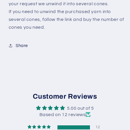
your request we unwind it into several cones.
If you need to unwind the purchased yarn into
several cones, follow the link and buy the number of
cones you need.
Share
Customer Reviews
5.00 out of 5
Based on 12 reviews
12