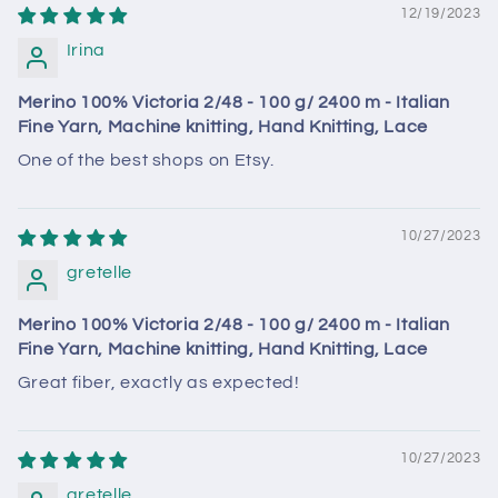
12/19/2023
Irina
Merino 100% Victoria 2/48 - 100 g/ 2400 m - Italian
Fine Yarn, Machine knitting, Hand Knitting, Lace
One of the best shops on Etsy.
10/27/2023
gretelle
Merino 100% Victoria 2/48 - 100 g/ 2400 m - Italian
Fine Yarn, Machine knitting, Hand Knitting, Lace
Great fiber, exactly as expected!
10/27/2023
gretelle