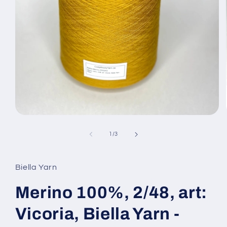
Open
media
1
of
1
/
3
in
modal
Biella Yarn
Merino 100%, 2/48, art:
Vicoria, Biella Yarn -