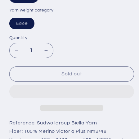
sold
or
out
or
Yarn weight category
unavailable
unavailable
Variant
Lace
sold
out
or
Quantity
unavailable
Decrease
Increase
quantity
quantity
for
for
Merino
Merino
Sold out
100%,
100%,
2/48,
2/48,
art:
art:
Vicoria,
Vicoria,
Biella
Biella
Yarn
Yarn
-
-
Reference: Sudwollgroup Biella Yarn
Yellow,
Yellow,
Fiber: 100% Merino Victoria Plus Nm2/48
per
per