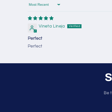
Sort by
Vineta Lineja
Perfect
Perfect
S
Be t