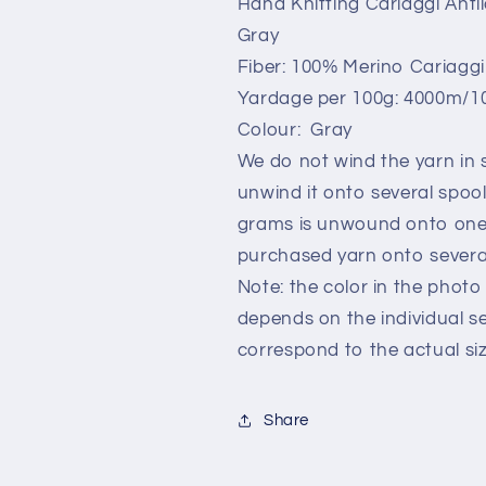
Hand Knitting Cariaggi Ant
Gray.Per
Gray.Per
Gray
100
100
gr
gr
Fiber: 100% Merino Cariagg
Yardage per 100g: 4000m/10
Colour: Gray
We do not wind the yarn in s
unwind it onto several spoo
grams is unwound onto one 
purchased yarn onto several
Note: the color in the photo 
depends on the individual s
correspond to the actual siz
Share