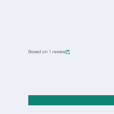
Based on 1 review