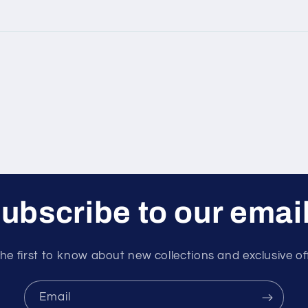
ubscribe to our emai
he first to know about new collections and exclusive of
Email