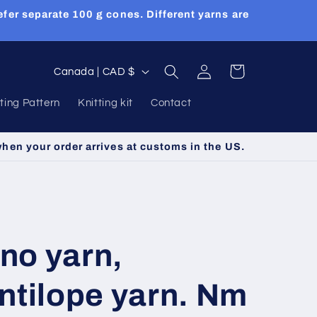
efer separate 100 g cones. Different yarns are
Log
C
Cart
Canada | CAD $
in
o
tting Pattern
Knitting kit
Contact
u
n
when your order arrives at customs in the US.
t
r
y
/
no yarn,
r
e
ntilope yarn. Nm
g