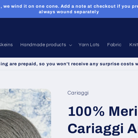
, we wind it on one cone. Add a note at checkout if you pr
always wound separately
Skeins
Handmade products
Yarn Lots
Fabric
Kni
ping are prepaid, so you won't receive any surprise costs 
Cariaggi
100% Meri
Cariaggi A