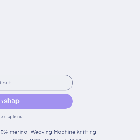
d out
ent options
00% merino Weaving Machine knitting