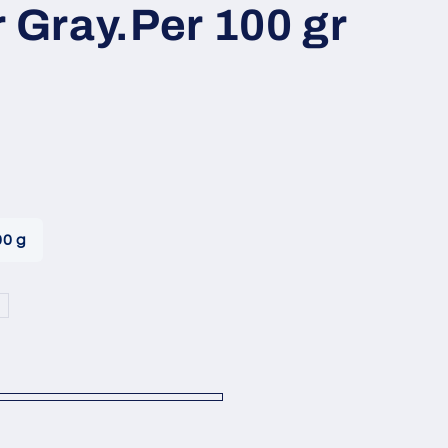
i
r Gray.Per 100 gr
o
n
00 g