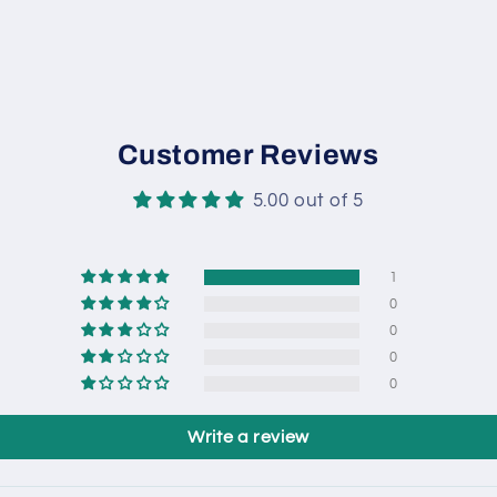
Customer Reviews
5.00 out of 5
1
0
0
0
0
Write a review