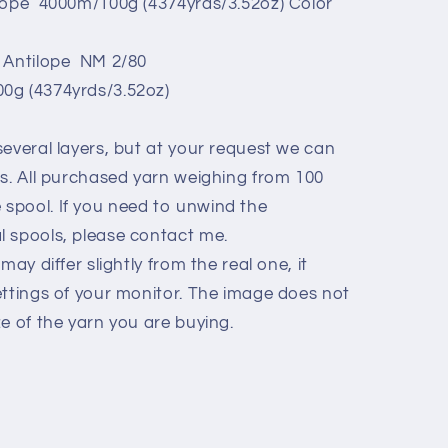
ilope 4000m/100g (4374yrds/3.52oz) Color
i Antilope NM 2/80
0g (4374yrds/3.52oz)
everal layers, but at your request we can
ls. All purchased yarn weighing from 100
spool. If you need to unwind the
 spools, please contact me.
may differ slightly from the real one, it
ettings of your monitor. The image does not
e of the yarn you are buying.