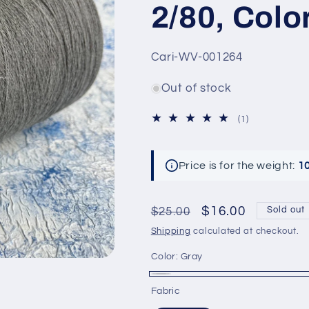
2/80, Colo
SKU:
Cari-WV-001264
Out of stock
1
(1)
total
reviews
Price is for the weight:
1
Regular
Sale
$16.00
$25.00
Sold out
price
price
Shipping
calculated at checkout.
Color:
Gray
Gray
Variant
Fabric
sold