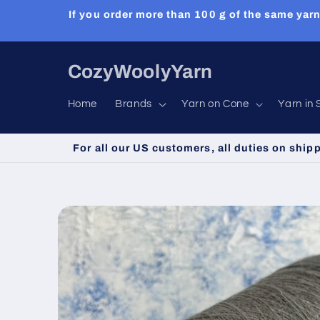
Skip to
If you order more than 100 g of the same yarn
content
CozyWoolyYarn
Home
Brands
Yarn on Cone
Yarn in 
For all our US customers, all duties on ship
Skip to
product
information