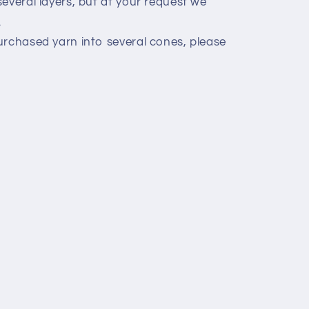
everal layers, but at your request we
.
urchased yarn into several cones, please