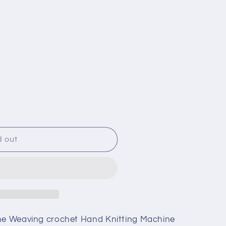
d out
i
one Weaving crochet Hand Knitting Machine