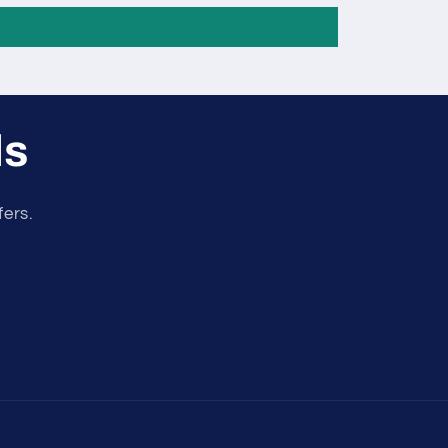
ls
fers.