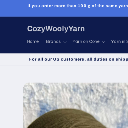
Skip to
If you order more than 100 g of the same yarn
content
CozyWoolyYarn
Home
Brands
Yarn on Cone
Yarn in 
For all our US customers, all duties on ship
Skip to
product
information