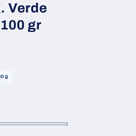
i
g. Verde
o
100 gr
n
00 g