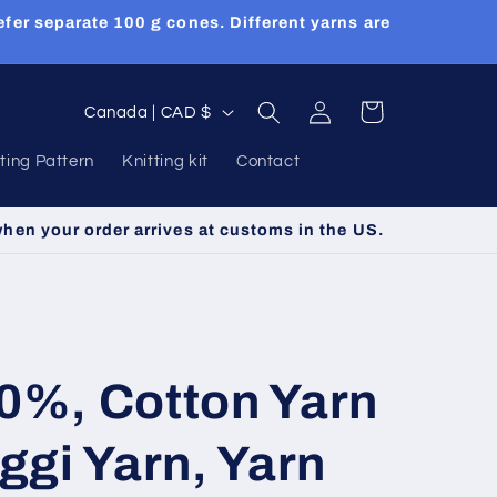
efer separate 100 g cones. Different yarns are
Log
C
Cart
Canada | CAD $
in
o
tting Pattern
Knitting kit
Contact
u
n
when your order arrives at customs in the US.
t
r
y
/
50%, Cotton Yarn
r
e
gi Yarn, Yarn
g