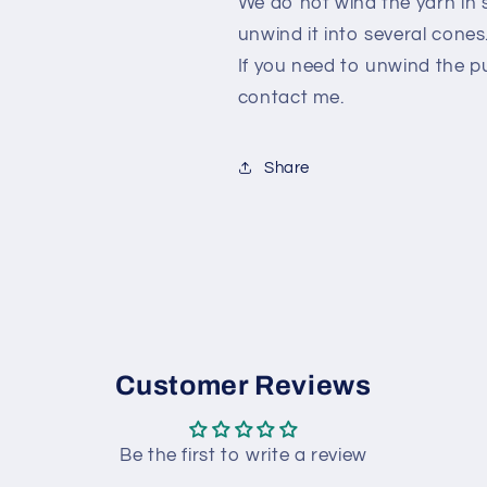
We do not wind the yarn in s
unwind it into several cones
If you need to unwind the p
contact me.
Share
Customer Reviews
Be the first to write a review