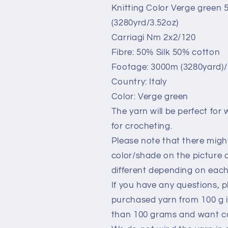
for
for
Knitting Color Verge green
knitting.
knitting.
(3280yrd/3.52oz)
Verde
Verde
Green.Per
Green.Per
Carriagi Nm 2x2/120
100
100
Fibre: 50% Silk 50% cotton
gr
gr
Footage: 3000m (3280yard)/ 
Country: Italy
Color: Verge green
The yarn will be perfect for
for crocheting.
Please note that there migh
color/shade on the picture 
different depending on each 
If you have any questions, p
purchased yarn from 100 g i
than 100 grams and want co