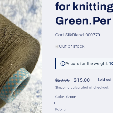
for knittin
Green.Per 
SKU:
Cari-SilkBlend-000779
Out of stock
Price is for the weight:
1
Regular
Sale
$15.00
$20.00
Sold out
price
price
Shipping
calculated at checkout.
Color:
Green
Green
Variant
Fabric