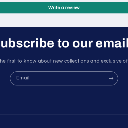
Write a review
ubscribe to our emai
he first to know about new collections and exclusive of
Email