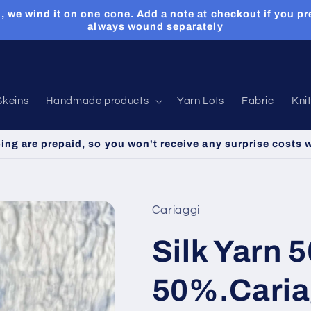
, we wind it on one cone. Add a note at checkout if you pr
always wound separately
Skeins
Handmade products
Yarn Lots
Fabric
Kni
ping are prepaid, so you won't receive any surprise costs 
Cariaggi
Silk Yarn 
50%.Cariag