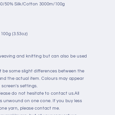
 50/50% Silk/Cotton 3000m/100g
100g (3.53oz)
 weaving and knitting but can also be used
t be some slight differences between the
and the actual item. Colours may appear
screen's settings.
lease do not hesitate to contact us.All
s unwound on one cone. If you buy less
ne yarn, please contact me.