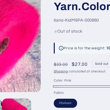
Yarn.Color
SKU:
Ilaria-KidM&PA-000860
Out of stock
Price is for the weight:
1
Regular
Sale
$27.00
$33.00
Sold out
price
price
Shipping
calculated at checkout.
Color:
Pink
Pink
Variant
Fabric
sold
Variant
Mohair
out
sold
out