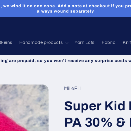
, we wind it on one cone. Add a note at checkout if you pr
always wound separately
Skeins
Handmade products
Yarn Lots
Fabric
Kni
ping are prepaid, so you won't receive any surprise costs 
MilleFilli
Super Kid
PA 30% & 