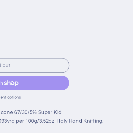
d out
ent options
 cone 67/30/5% Super Kid
3yrd per 100g/3.52oz Italy Hand Knitting,