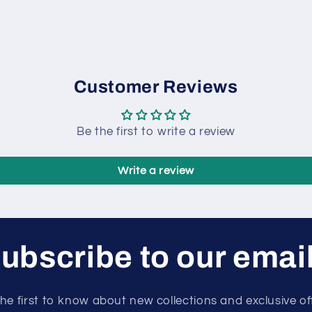
Customer Reviews
Be the first to write a review
Write a review
ubscribe to our emai
he first to know about new collections and exclusive of