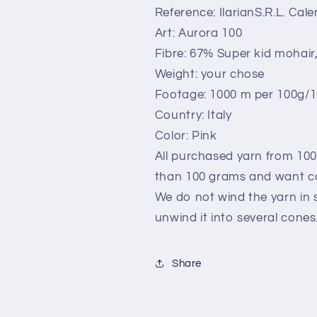
Pink.Per
Pink.Per
Reference: IlarianS.R.L. Ca
100
100
Art: Aurora 100
gr
gr
Fibre: 67% Super kid mohair
Weight: your chose
Footage: 1000 m per 100g/1
Country: Italy
Color: Pink
All purchased yarn from 100
than 100 grams and want co
We do not wind the yarn in s
unwind it into several cones
Share