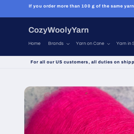
Skip to
If you order more than 100 g of the same yarn
content
CozyWoolyYarn
Home
Brands
Yarn on Cone
Yarn in 
For all our US customers, all duties on ship
Skip to
product
information