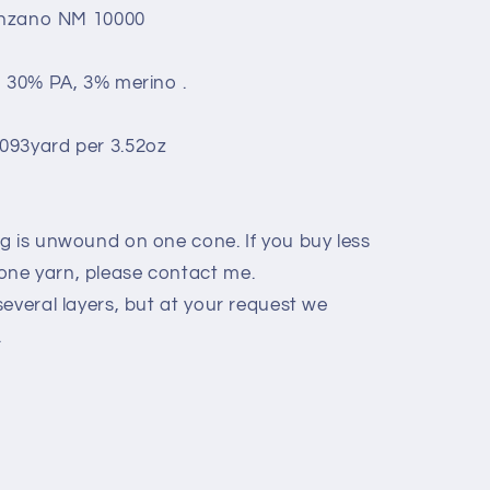
lenzano NM 10000
, 30% PA, 3% merino .
093yard per 3.52oz
g is unwound on one cone. If you buy less
ne yarn, please contact me.
everal layers, but at your request we
.