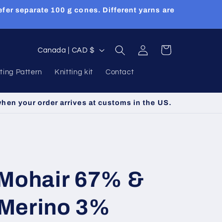
efer separate 100 g cones. Different yarns are
Log
C
Cart
Canada | CAD $
in
o
tting Pattern
Knitting kit
Contact
u
n
when your order arrives at customs in the US.
t
r
y
/
 Mohair 67% &
r
e
Merino 3%
g