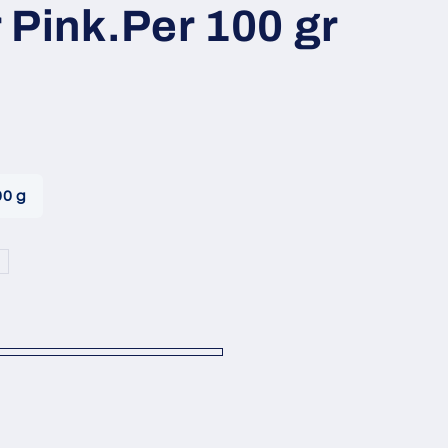
i
 Pink.Per 100 gr
o
n
00 g