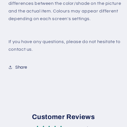
differences between the color/shade on the picture
and the actual item. Colours may appear different
depending on each screen's settings.
If you have any questions, please do not hesitate to
contact us.
Share
Customer Reviews