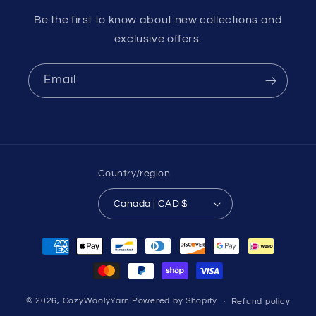
Be the first to know about new collections and
exclusive offers.
Email
Country/region
Canada | CAD $
Payment
methods
© 2026,
CozyWoolyYarn
Powered by Shopify
Refund policy