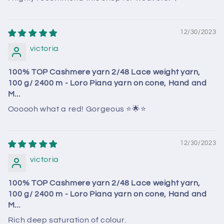
12/30/2023
victoria
100% TOP Cashmere yarn 2/48 Lace weight yarn,
100 g/ 2400 m - Loro Piana yarn on cone, Hand and
M...
Oooooh what a red! Gorgeous ⭐️🌟⭐️
12/30/2023
victoria
100% TOP Cashmere yarn 2/48 Lace weight yarn,
100 g/ 2400 m - Loro Piana yarn on cone, Hand and
M...
Rich deep saturation of colour.