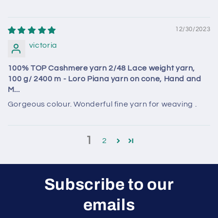
12/30/2023
victoria
100% TOP Cashmere yarn 2/48 Lace weight yarn,
100 g/ 2400 m - Loro Piana yarn on cone, Hand and
M...
Gorgeous colour. Wonderful fine yarn for weaving .
1
2
Subscribe to our
emails