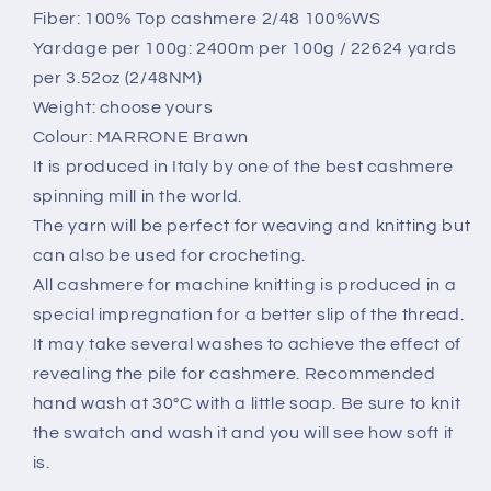
Acero
Acero
Fiber: 100% Top cashmere 2/48 100%WS
(Dark
(Dark
Yardage per 100g: 2400m per 100g / 22624 yards
red),
red),
per 3.52oz (2/48NM)
per
per
100
100
Weight: choose yours
gr
gr
Colour: MARRONE Brawn
It is produced in Italy by one of the best cashmere
spinning mill in the world.
The yarn will be perfect for weaving and knitting but
can also be used for crocheting.
All cashmere for machine knitting is produced in a
special impregnation for a better slip of the thread.
It may take several washes to achieve the effect of
revealing the pile for cashmere. Recommended
hand wash at 30°C with a little soap. Be sure to knit
the swatch and wash it and you will see how soft it
is.