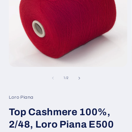
Open
media
1
of
1
/
2
in
modal
Loro Piana
Top Cashmere 100%,
2/48, Loro Piana E500