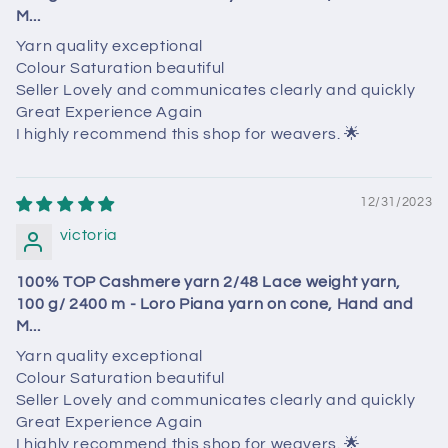
M...
Yarn quality exceptional
Colour Saturation beautiful
Seller Lovely and communicates clearly and quickly
Great Experience Again
I highly recommend this shop for weavers. 🌟
12/31/2023
victoria
100% TOP Cashmere yarn 2/48 Lace weight yarn,
100 g/ 2400 m - Loro Piana yarn on cone, Hand and
M...
Yarn quality exceptional
Colour Saturation beautiful
Seller Lovely and communicates clearly and quickly
Great Experience Again
I highly recommend this shop for weavers. 🌟