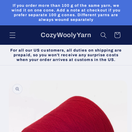
Skip to
If you order more than 100 g of the same yarn, we
content
wind it on one cone. Add a note at checkout if you
prefer separate 100 g cones. Different yarns are
always wound separately
CozyWoolyYarn
Cart
For all our US customers, all duties on shipping are
prepaid, so you won't receive any surprise costs
when your order arrives at customs in the US.
Skip to
product
information