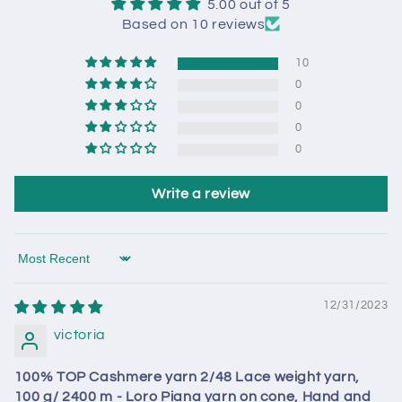
5.00 out of 5
Based on 10 reviews
10
0
0
0
0
Write a review
Sort by
12/31/2023
victoria
100% TOP Cashmere yarn 2/48 Lace weight yarn,
100 g/ 2400 m - Loro Piana yarn on cone, Hand and