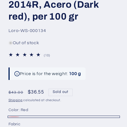
2014R, Acero (Dark
red), per 100 gr
SKU:
Loro-WS-000134
Out of stock
10
(10)
total
reviews
Price is for the weight:
100 g
Regular
Sale
$36.55
Sold out
$43.00
price
price
Shipping
calculated at checkout.
Color:
Red
Red
Variant
Fabric