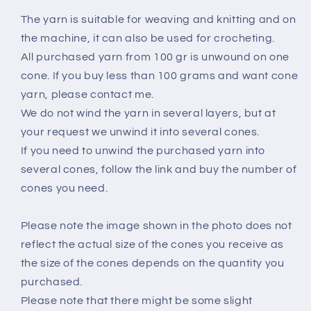
The yarn is suitable for weaving and knitting and on
the machine, it can also be used for crocheting.
All purchased yarn from 100 gr is unwound on one
cone. If you buy less than 100 grams and want cone
yarn, please contact me.
We do not wind the yarn in several layers, but at
your request we unwind it into several cones.
If you need to unwind the purchased yarn into
several cones, follow the link and buy the number of
cones you need.
Please note the image shown in the photo does not
reflect the actual size of the cones you receive as
the size of the cones depends on the quantity you
purchased.
Please note that there might be some slight