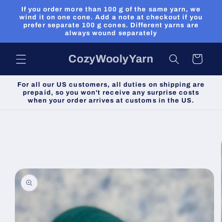
Skip to
If you order more than 100 g of the same yarn, we
content
wind it on one cone. Add a note at checkout if you
prefer separate 100 g cones. Different yarns are
always wound separately
CozyWoolyYarn
Cart
For all our US customers, all duties on shipping are
prepaid, so you won't receive any surprise costs
when your order arrives at customs in the US.
Skip to
product
information