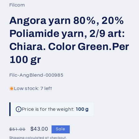
Filcom
Angora yarn 80%, 20%
Poliamide yarn, 2/9 art:
Chiara. Color Green.Per
100 gr
SKU:
Filc-AngBlend-000985
Low stock: 7 left
Price is for the weight:
100 g
Regular
Sale
$43.00
Sale
$51.00
price
price
Shipping
calculated at checkout.