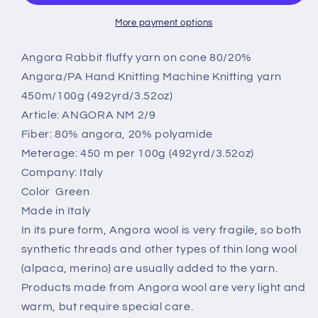
Poliamide
Poliamide
yarn,
yarn,
More payment options
2/9
2/9
art:
art:
Angora Rabbit fluffy yarn on cone 80/20%
Chiara.
Chiara.
Angora/PA Hand Knitting Machine Knitting yarn
Color
Color
450m/100g (492yrd/3.52oz)
Green.Per
Green.Per
Article: ANGORA NM 2/9
100
100
gr
gr
Fiber: 80% angora, 20% polyamide
Meterage: 450 m per 100g (492yrd/3.52oz)
Company: Italy
Color Green
Made in Italy
In its pure form, Angora wool is very fragile, so both
synthetic threads and other types of thin long wool
(alpaca, merino) are usually added to the yarn.
Products made from Angora wool are very light and
warm, but require special care.