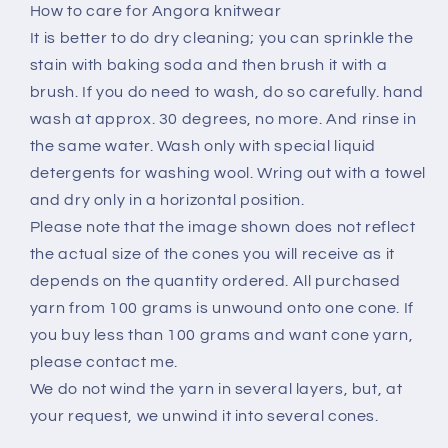
How to care for Angora knitwear
It is better to do dry cleaning; you can sprinkle the
stain with baking soda and then brush it with a
brush. If you do need to wash, do so carefully. hand
wash at approx. 30 degrees, no more. And rinse in
the same water. Wash only with special liquid
detergents for washing wool. Wring out with a towel
and dry only in a horizontal position.
Please note that the image shown does not reflect
the actual size of the cones you will receive as it
depends on the quantity ordered. All purchased
yarn from 100 grams is unwound onto one cone. If
you buy less than 100 grams and want cone yarn,
please contact me.
We do not wind the yarn in several layers, but, at
your request, we unwind it into several cones.