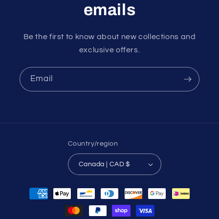
emails
Be the first to know about new collections and
exclusive offers.
Email
Country/region
Canada | CAD $
Payment
methods