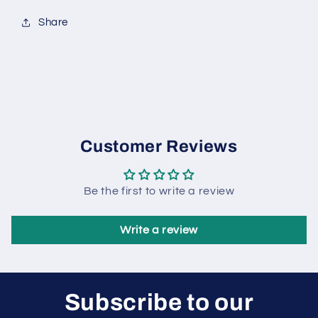
Share
Customer Reviews
Be the first to write a review
Write a review
Subscribe to our