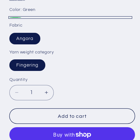
Color:
Green
Green
Fabric
Angora
Yarn weight category
Fingering
Quantity
Decrease
Increase
quantity
quantity
for
for
Angora
Angora
Add to cart
yarn
yarn
80%,
80%,
20%
20%