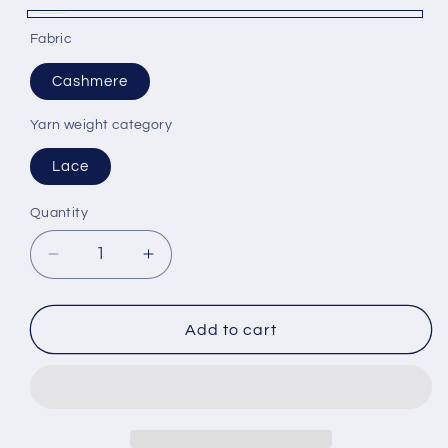
White
Fabric
Cashmere
Yarn weight category
Lace
Quantity
Decrease
Increase
quantity
quantity
for
for
Cashmere
Cashmere
Add to cart
Yarn
Yarn
100%
100%
Filati
Filati
Power
Power
Cone
Cone