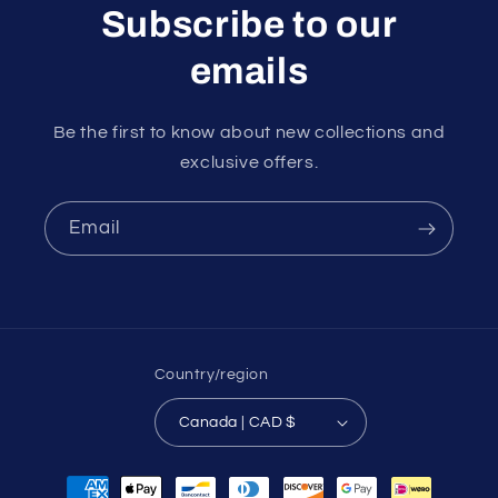
Subscribe to our
emails
Be the first to know about new collections and
exclusive offers.
Email
Country/region
Canada | CAD $
Payment