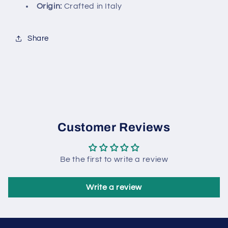
Origin:
Crafted in Italy
Share
Customer Reviews
Be the first to write a review
Write a review