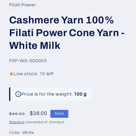
Filati Power
Cashmere Yarn 100%
Filati Power Cone Yarn -
White Milk
SKU:
FilP-WS-000055
Low stock: 10 left
Price is for the weight:
100 g
Regular
Sale
$38.00
Sale
$44.00
price
price
Shipping
calculated at checkout.
Color:
White