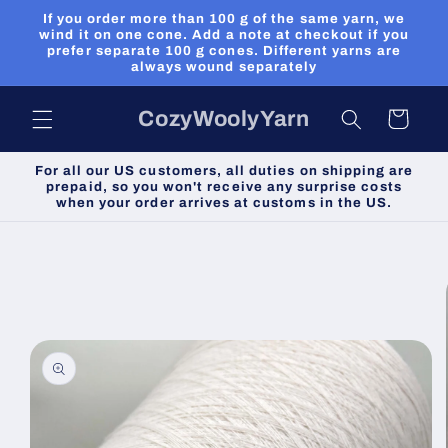
Skip to
If you order more than 100 g of the same yarn, we
content
wind it on one cone. Add a note at checkout if you
prefer separate 100 g cones. Different yarns are
always wound separately
CozyWoolyYarn
Cart
For all our US customers, all duties on shipping are
prepaid, so you won't receive any surprise costs
when your order arrives at customs in the US.
Skip to
product
information