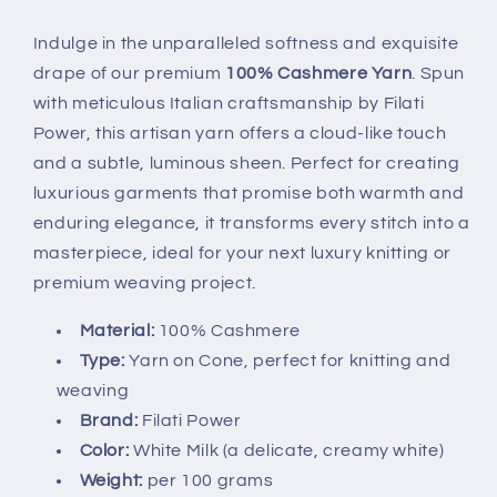
Yarn
Yarn
-
-
Indulge in the unparalleled softness and exquisite
White
White
drape of our premium
100% Cashmere Yarn
. Spun
Milk
Milk
with meticulous Italian craftsmanship by Filati
Power, this artisan yarn offers a cloud-like touch
and a subtle, luminous sheen. Perfect for creating
luxurious garments that promise both warmth and
enduring elegance, it transforms every stitch into a
masterpiece, ideal for your next luxury knitting or
premium weaving project.
Material:
100% Cashmere
Type:
Yarn on Cone, perfect for knitting and
weaving
Brand:
Filati Power
Color:
White Milk (a delicate, creamy white)
Weight:
per 100 grams