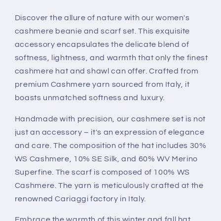
Scarf
Scarf
Set:
Set:
Discover the allure of nature with our women's
Winter
Winter
cashmere beanie and scarf set. This exquisite
Luxury
Luxury
accessory encapsulates the delicate blend of
and
and
softness, lightness, and warmth that only the finest
Elegance
Elegance
cashmere hat and shawl can offer. Crafted from
premium Cashmere yarn sourced from Italy, it
boasts unmatched softness and luxury.
Handmade with precision, our cashmere set is not
just an accessory – it's an expression of elegance
and care. The composition of the hat includes 30%
WS Cashmere, 10% SE Silk, and 60% WV Merino
Superfine. The scarf is composed of 100% WS
Cashmere. The yarn is meticulously crafted at the
renowned Cariaggi factory in Italy.
Embrace the warmth of this winter and fall hat,