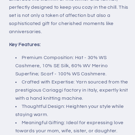
perfectly designed to keep you cozy in the chill. This
set is not only a token of affection but also a
sophisticated gift for cherished moments like
anniversaries.
Key Features:
Premium Composition: Hat - 30% WS
Cashmere, 10% SE Silk, 60% WV Merino
Superfine; Scarf - 100% WS Cashmere.
Crafted with Expertise: Yarn sourced from the
prestigious Cariaggi factory in Italy, expertly knit
with a hand knitting machine.
Thoughtful Design: Heighten your style while
staying warm.
Meaningful Gifting: Ideal for expressing love
towards your mom, wife, sister, or daughter.