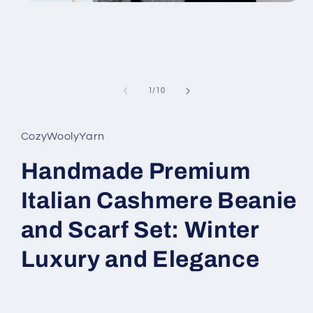
Open
media
1
in
modal
of
1
/
10
CozyWoolyYarn
Handmade Premium
Italian Cashmere Beanie
and Scarf Set: Winter
Luxury and Elegance