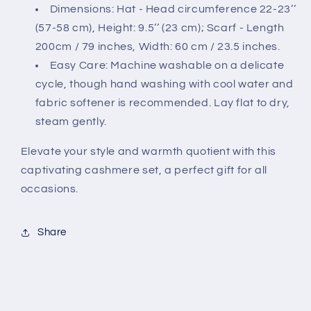
Dimensions: Hat - Head circumference 22-23’’
(57-58 cm), Height: 9.5’’ (23 cm); Scarf - Length
200cm / 79 inches, Width: 60 cm / 23.5 inches.
Easy Care: Machine washable on a delicate
cycle, though hand washing with cool water and
fabric softener is recommended. Lay flat to dry,
steam gently.
Elevate your style and warmth quotient with this
captivating cashmere set, a perfect gift for all
occasions.
Share