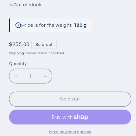
Out of stock
Price is for the weight:
180 g
Regular
$255.00
Sold out
price
Shipping
calculated at checkout.
Quantity
Decrease
Increase
quantity
quantity
for
for
Handmade
Handmade
Sold out
Premium
Premium
Italian
Italian
Cashmere
Cashmere
Beanie
Beanie
and
and
More payment options