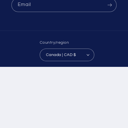
Email
Country/region
Canada | CAD $
Payment
methods
© 2026,
CozyWoolyYarn
Powered by Shopify
Refund policy
Privacy policy
Terms of service
Shipping policy
Contact information
Legal notice