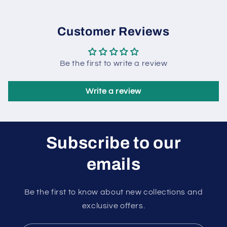
Customer Reviews
Be the first to write a review
Write a review
Subscribe to our
emails
Be the first to know about new collections and
exclusive offers.