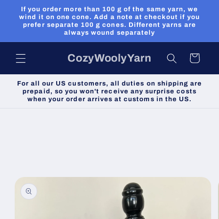
Skip to
If you order more than 100 g of the same yarn, we
content
wind it on one cone. Add a note at checkout if you
prefer separate 100 g cones. Different yarns are
always wound separately
CozyWoolyYarn
Cart
For all our US customers, all duties on shipping are
prepaid, so you won't receive any surprise costs
when your order arrives at customs in the US.
Skip to
product
information