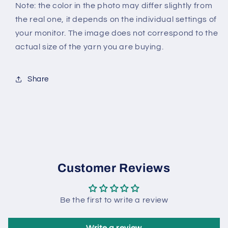
Note: the color in the photo may differ slightly from
the real one, it depends on the individual settings of
your monitor. The image does not correspond to the
actual size of the yarn you are buying.
Share
Customer Reviews
Be the first to write a review