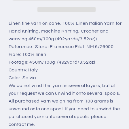
cone.
cone.
Linen
Linen
Italian
Italian
Yarn
Yarn
Linen fine yarn on cone, 100% Linen Italian Yarn for
for
for
Hand Knitting, Machine Knitting, Crochet and
Knitting.
Knitting.
weaving 450m/100g (492yards/3.52oz))
Color:
Color:
Reference: Storai Francesco Filati NM 6/26000
Salvia.
Salvia.
Per
Per
Fibre: 100% linen
100
100
Footage: 450m/100g (492yard/3.52oz)
gr
gr
Country: Italy
Color: Salvia
We do not wind the yarn in several layers, but at
your request we can unwind it onto several spools.
All purchased yarn weighing from 100 grams is
unwound onto one spool. If you need to unwind the
purchased yarn onto several spools, please
contact me.