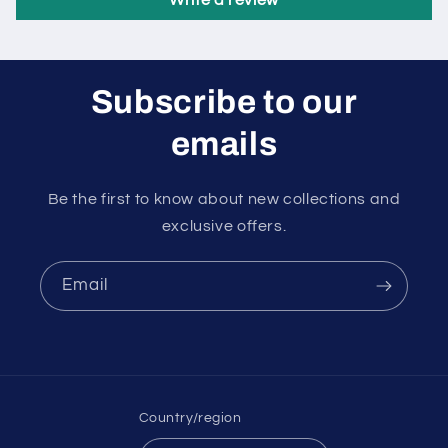
Write a review
Subscribe to our
emails
Be the first to know about new collections and
exclusive offers.
Email
Country/region