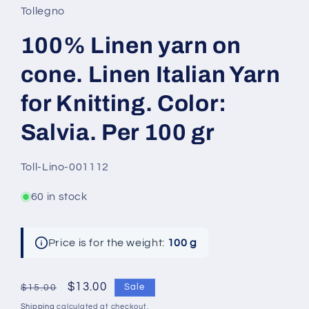
Tollegno
100% Linen yarn on
cone. Linen Italian Yarn
for Knitting. Color:
Salvia. Per 100 gr
SKU:
Toll-Lino-001112
60 in stock
Price is for the weight:
100 g
Regular
Sale
$13.00
Sale
$15.00
price
price
Shipping
calculated at checkout.