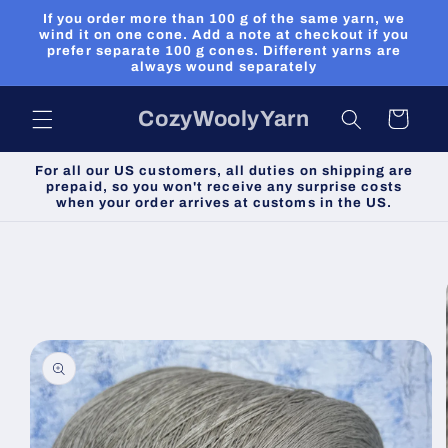
Skip to
If you order more than 100 g of the same yarn, we
content
wind it on one cone. Add a note at checkout if you
prefer separate 100 g cones. Different yarns are
always wound separately
CozyWoolyYarn
Cart
For all our US customers, all duties on shipping are
prepaid, so you won't receive any surprise costs
when your order arrives at customs in the US.
Skip to
product
information