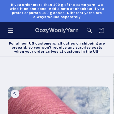
Skip to
If you order more than 100 g of the same yarn, we
content
wind it on one cone. Add a note at checkout if you
prefer separate 100 g cones. Different yarns are
always wound separately
CozyWoolyYarn
Cart
For all our US customers, all duties on shipping are
prepaid, so you won't receive any surprise costs
when your order arrives at customs in the US.
Skip to
product
information