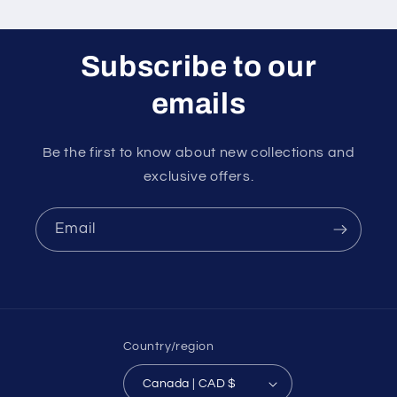
Subscribe to our
emails
Be the first to know about new collections and
exclusive offers.
Email
Country/region
Canada | CAD $