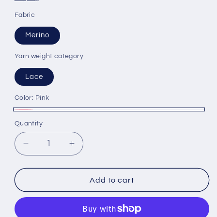
Fabric
Merino
Yarn weight category
Lace
Color:
Pink
Pink
Quantity
Decrease
Increase
quantity
quantity
for
for
Merino
Merino
Add to cart
yarn
yarn
80%,
80%,
Lurex
Lurex