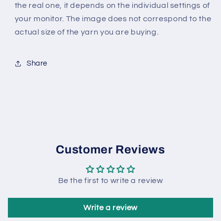
the real one, it depends on the individual settings of
your monitor. The image does not correspond to the
actual size of the yarn you are buying.
Share
Customer Reviews
Be the first to write a review
Write a review