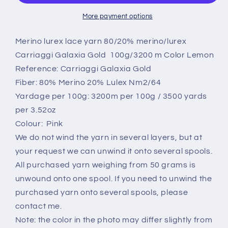
yarn
yarn
20%,Galaxia
20%,Galaxia
More payment options
Gold
Gold
Cariaggi,Color
Cariaggi,Color
Merino lurex lace yarn 80/20% merino/lurex
Pink.
Pink.
Carriaggi Galaxia Gold 100g/3200 m Color Lemon
Per
Per
Reference: Carriaggi Galaxia Gold
100
100
Fiber: 80% Merino 20% Lulex Nm2/64
gr
gr
Yardage per 100g: 3200m per 100g / 3500 yards
per 3.52oz
Colour: Pink
We do not wind the yarn in several layers, but at
your request we can unwind it onto several spools.
All purchased yarn weighing from 50 grams is
unwound onto one spool. If you need to unwind the
purchased yarn onto several spools, please
contact me.
Note: the color in the photo may differ slightly from