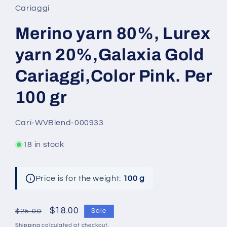
Cariaggi
Merino yarn 80%, Lurex
yarn 20%,Galaxia Gold
Cariaggi,Color Pink. Per
100 gr
SKU:
Cari-WVBlend-000933
18 in stock
Price is for the weight:
100 g
Regular
Sale
$18.00
Sale
$25.00
price
price
Shipping
calculated at checkout.