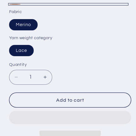
Brown
Fabric
Merino
Yarn weight category
Lace
Quantity
Decrease
Increase
quantity
quantity
for
for
100%
100%
Add to cart
Merino
Merino
wool
wool
yarn,
yarn,
Filivivi
Filivivi
Srl
Srl