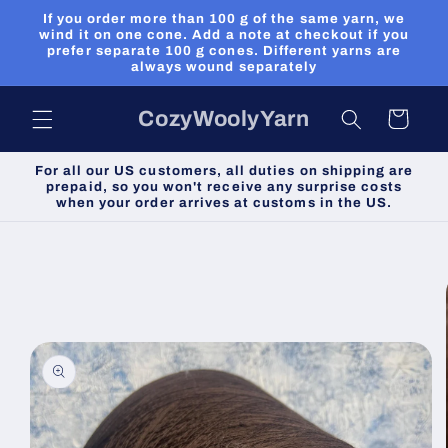
Skip to
If you order more than 100 g of the same yarn, we
content
wind it on one cone. Add a note at checkout if you
prefer separate 100 g cones. Different yarns are
always wound separately
CozyWoolyYarn
Cart
For all our US customers, all duties on shipping are
prepaid, so you won't receive any surprise costs
when your order arrives at customs in the US.
Skip to
product
information