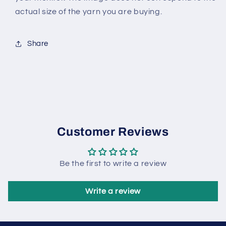
actual size of the yarn you are buying.
Share
Customer Reviews
Be the first to write a review
Write a review