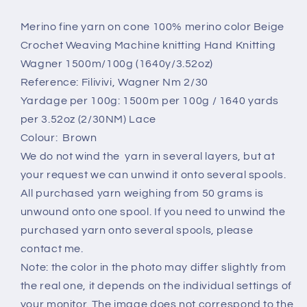
yarn.
yarn.
Nm
Nm
Merino fine yarn on cone 100% merino color Beige
2/30,
2/30,
Crochet Weaving Machine knitting Hand Knitting
Color
Color
Wagner 1500m/100g (1640y/3.52oz)
Brown.
Brown.
Reference: Filivivi, Wagner Nm 2/30
Per
Per
100
100
Yardage per 100g: 1500m per 100g / 1640 yards
gr
gr
per 3.52oz (2/30NM) Lace
Colour: Brown
We do not wind the yarn in several layers, but at
your request we can unwind it onto several spools.
All purchased yarn weighing from 50 grams is
unwound onto one spool. If you need to unwind the
purchased yarn onto several spools, please
contact me.
Note: the color in the photo may differ slightly from
the real one, it depends on the individual settings of
your monitor. The image does not correspond to the