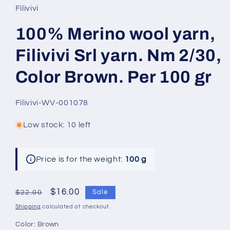
Filivivi
100% Merino wool yarn,
Filivivi Srl yarn. Nm 2/30,
Color Brown. Per 100 gr
SKU:
Filivivi-WV-001078
Low stock: 10 left
Price is for the weight:
100 g
Regular
Sale
$16.00
Sale
$22.00
price
price
Shipping
calculated at checkout.
Color:
Brown