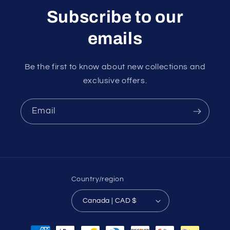
Subscribe to our
emails
Be the first to know about new collections and
exclusive offers.
Email
Country/region
Canada | CAD $
Payment