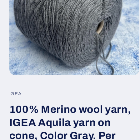
Open
media
1
in
IGEA
modal
100% Merino wool yarn,
IGEA Aquila yarn on
cone, Color Gray. Per