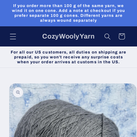
Skip to
If you order more than 100 g of the same yarn, we
content
wind it on one cone. Add a note at checkout if you
prefer separate 100 g cones. Different yarns are
always wound separately
CozyWoolyYarn
Cart
For all our US customers, all duties on shipping are
prepaid, so you won't receive any surprise costs
when your order arrives at customs in the US.
Skip to
product
information