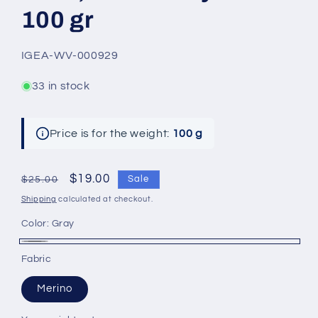
100 gr
SKU:
IGEA-WV-000929
33 in stock
Price is for the weight:
100 g
Regular
Sale
$19.00
Sale
$25.00
price
price
Shipping
calculated at checkout.
Color:
Gray
Gray
Fabric
Merino