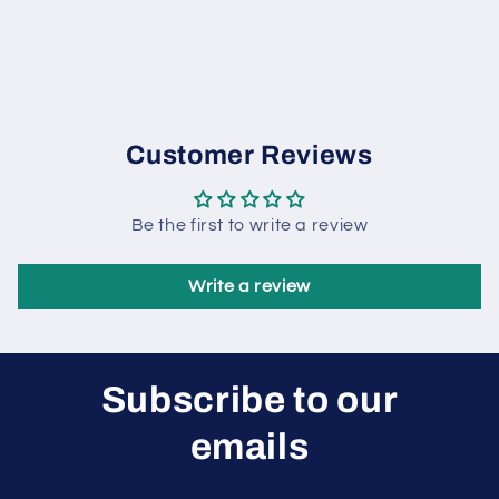
Customer Reviews
Be the first to write a review
Write a review
Subscribe to our
emails