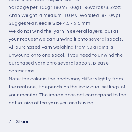
Per
Per
100
100
Yardage per 100g: 180m/100g (196yards/3.52oz)
gr
gr
Aran Weight, 4 medium, 10 Ply, Worsted, 8-10wpi
Suggested Needle Size 4.5 - 5.5 mm
We do not wind the yarn in several layers, but at
your request we can unwind it onto several spools.
All purchased yarn weighing from 50 grams is
unwound onto one spool. If you need to unwind the
purchased yarn onto several spools, please
contact me.
Note: the color in the photo may differ slightly from
the real one, it depends on the individual settings of
your monitor. The image does not correspond to the
actual size of the yarn you are buying.
Share