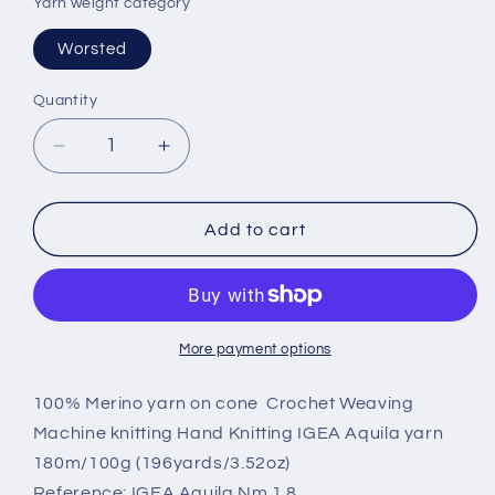
Yarn weight category
Worsted
Quantity
Decrease
Increase
quantity
quantity
for
for
100%
100%
Add to cart
Merino
Merino
wool
wool
yarn,
yarn,
IGEA
IGEA
Aquila
Aquila
More payment options
yarn
yarn
on
on
100% Merino yarn on cone Crochet Weaving
cone,
cone,
Machine knitting Hand Knitting IGEA Aquila yarn
Color
Color
180m/100g (196yards/3.52oz)
Gray.
Gray.
Reference: IGEA Aquila Nm 1.8