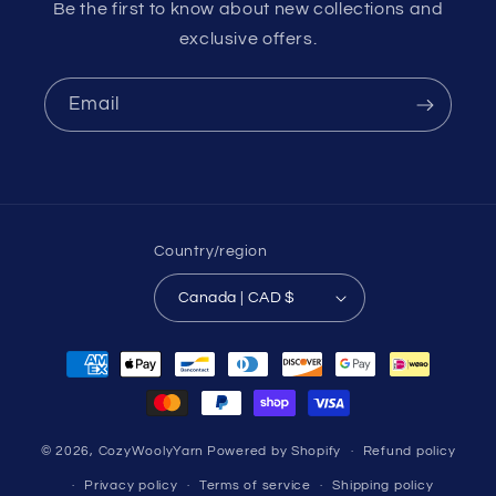
Be the first to know about new collections and
exclusive offers.
Email
Country/region
Canada | CAD $
Payment
methods
© 2026,
CozyWoolyYarn
Powered by Shopify
Refund policy
Privacy policy
Terms of service
Shipping policy