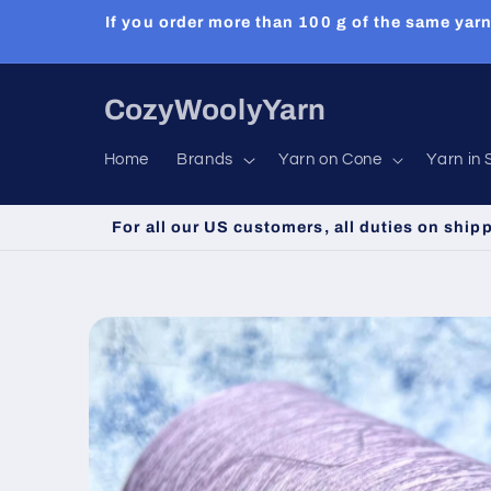
Skip to
If you order more than 100 g of the same yarn
content
CozyWoolyYarn
Home
Brands
Yarn on Cone
Yarn in 
For all our US customers, all duties on ship
Skip to
product
information