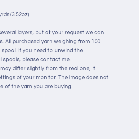
rds/3.52oz)
everal layers, but at your request we can
ls. All purchased yarn weighing from 100
spool. If you need to unwind the
 spools, please contact me.
may differ slightly from the real one, it
ettings of your monitor. The image does not
e of the yarn you are buying.