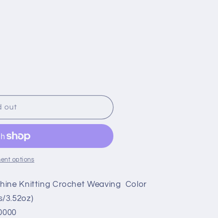
d out
ent options
hine Knitting Crochet Weaving Color
/3.52oz)
0000