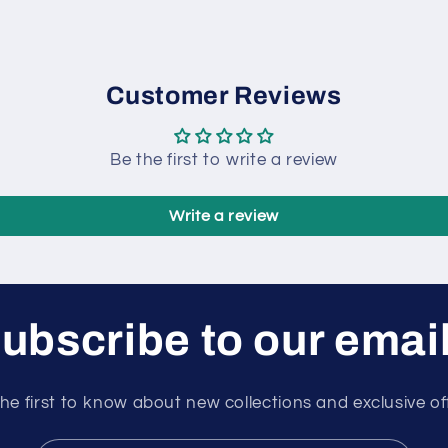
Customer Reviews
Be the first to write a review
Write a review
ubscribe to our emai
he first to know about new collections and exclusive of