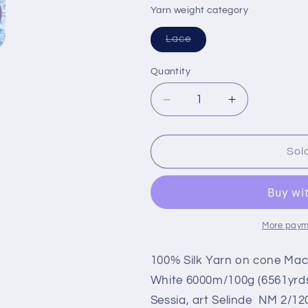
or
or
Yarn weight category
unavailable
unavailable
Variant
Lace
sold
out
or
Quantity
unavailable
Decrease
Increase
quantity
quantity
for
for
100%
100%
Sol
Mulberry
Mulberry
Silk
Silk
yarn
yarn
on
on
Cone
Cone
More paym
for
for
knitting.
knitting.
100% Silk Yarn on cone Mac
Lavander.
Lavander.
White 6000m/100g (6561yrds
Per
Per
Sessia, art Selinde NM 2/12
100
100