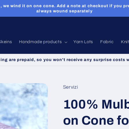
, we wind it on one cone. Add a note at checkout if you pr
always wound separately
Skeins
Handmade products
Yarn Lots
Fabric
Kni
ping are prepaid, so you won't receive any surprise costs 
Servizi
100% Mulbe
on Cone for