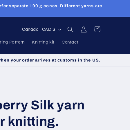
efer separate 100 g cones. Different yarns are
Log
C
Cart
Canada | CAD $
in
o
tting Pattern
Knitting kit
Contact
u
n
when your order arrives at customs in the US.
t
r
y
/
rry Silk yarn
r
e
 knitting.
g