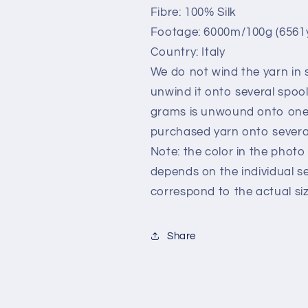
gr
gr
Fibre: 100% Silk
Footage: 6000m/100g (6561y
Country: Italy
We do not wind the yarn in s
unwind it onto several spoo
grams is unwound onto one 
purchased yarn onto several
Note: the color in the photo 
depends on the individual s
correspond to the actual siz
Share