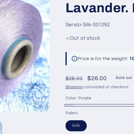
Lavander. 
SKU:
Servizi-Silk-001292
Out of stock
Price is for the weight:
1
Regular
Sale
$26.00
$28.00
Sold out
price
price
Shipping
calculated at checkout.
Color:
Purple
Purple
Variant
Fabric
sold
Variant
Silk
out
sold
out