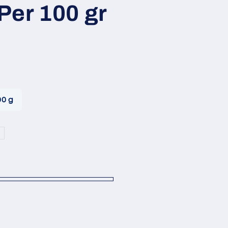
i
Per 100 gr
o
n
00 g