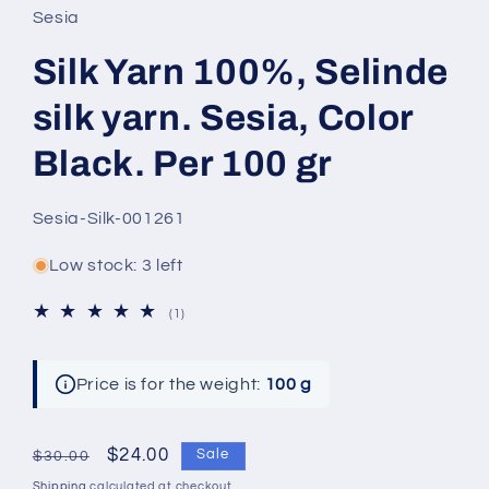
Sesia
Silk Yarn 100%, Selinde
silk yarn. Sesia, Color
Black. Per 100 gr
SKU:
Sesia-Silk-001261
Low stock: 3 left
1
(1)
total
reviews
Price is for the weight:
100 g
Regular
Sale
$24.00
Sale
$30.00
price
price
Shipping
calculated at checkout.