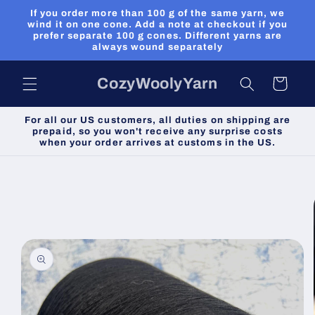
Skip to
If you order more than 100 g of the same yarn, we
content
wind it on one cone. Add a note at checkout if you
prefer separate 100 g cones. Different yarns are
always wound separately
CozyWoolyYarn
Cart
For all our US customers, all duties on shipping are
prepaid, so you won't receive any surprise costs
when your order arrives at customs in the US.
Skip to
product
information