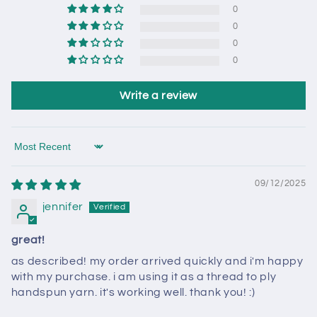
0
0
0
0
Write a review
Sort by
09/12/2025
jennifer
great!
as described! my order arrived quickly and i'm happy
with my purchase. i am using it as a thread to ply
handspun yarn. it's working well. thank you! :)