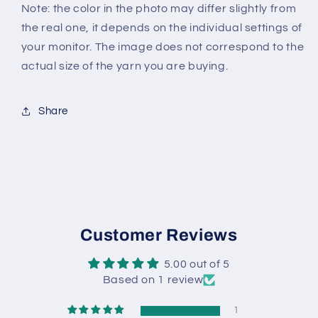
Note: the color in the photo may differ slightly from
the real one, it depends on the individual settings of
your monitor. The image does not correspond to the
actual size of the yarn you are buying.
Share
Customer Reviews
5.00 out of 5
Based on 1 review
1