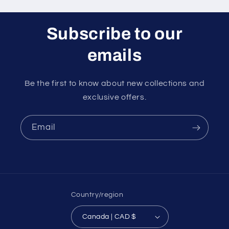
Subscribe to our
emails
Be the first to know about new collections and
exclusive offers.
Email
Country/region
Canada | CAD $