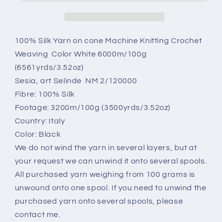
silk
silk
yarn.
yarn.
Sesia,
Sesia,
Color
Color
100% Silk Yarn on cone Machine Knitting Crochet
Black.
Black.
Weaving Color White 6000m/100g
Per
Per
(6561yrds/3.52oz)
100
100
Sesia, art Selinde NM 2/120000
gr
gr
Fibre: 100% Silk
Footage: 3200m/100g (3500yrds/3.52oz)
Country: Italy
Color: Black
We do not wind the yarn in several layers, but at
your request we can unwind it onto several spools.
All purchased yarn weighing from 100 grams is
unwound onto one spool. If you need to unwind the
purchased yarn onto several spools, please
contact me.